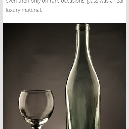
even then only on rare occasions: glass was a real
luxury material.