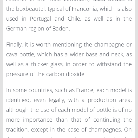
the boxbeautel, typical of Franconia, which is also
used in Portugal and Chile, as well as in the
German region of Baden.
Finally, it is worth mentioning the champagne or
cava bottle, which has a wider base and neck, as
well as a thicker glass, in order to withstand the
pressure of the carbon dioxide.
In some countries, such as France, each model is
identified, even legally, with a production area,
although the use of each model of bottle is of no
more importance than that of continuing the
tradition, except in the case of champagnes. On