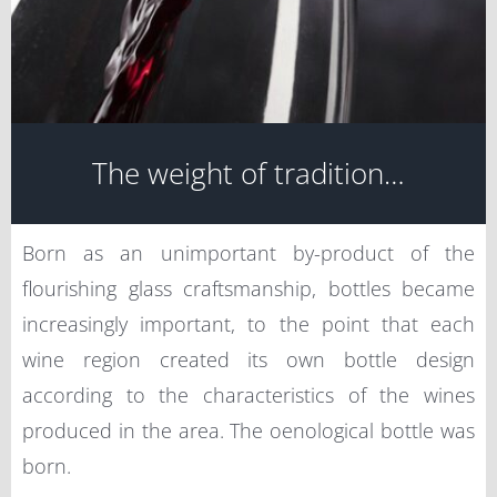
The weight of tradition…
Born as an unimportant by-product of the
flourishing glass craftsmanship, bottles became
increasingly important, to the point that each
wine region created its own bottle design
according to the characteristics of the wines
produced in the area. The oenological bottle was
born.