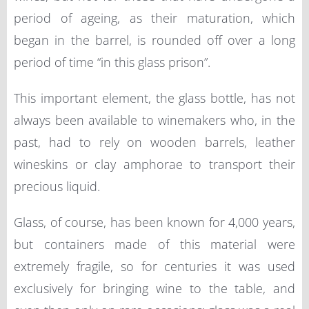
period of ageing, as their maturation, which
began in the barrel, is rounded off over a long
period of time “in this glass prison”.
This important element, the glass bottle, has not
always been available to winemakers who, in the
past, had to rely on wooden barrels, leather
wineskins or clay amphorae to transport their
precious liquid.
Glass, of course, has been known for 4,000 years,
but containers made of this material were
extremely fragile, so for centuries it was used
exclusively for bringing wine to the table, and