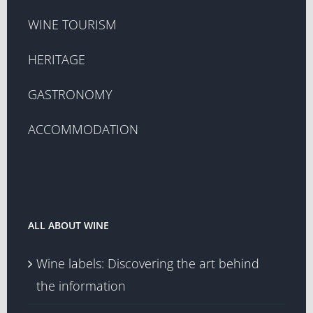
WINE TOURISM
HERITAGE
GASTRONOMY
ACCOMMODATION
ALL ABOUT WINE
Wine labels: Discovering the art behind
the information