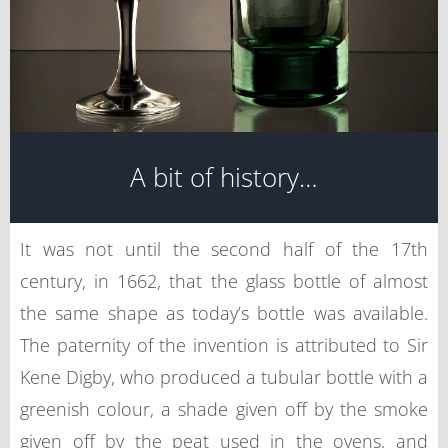
A bit of history…
It was not until the second half of the 17th
century, in 1662, that the glass bottle of almost
the same shape as today’s bottle was available.
The paternity of the invention is attributed to Sir
Kene Digby, who produced a tubular bottle with a
greenish colour, a shade given off by the smoke
given off by the peat used in the ovens, and