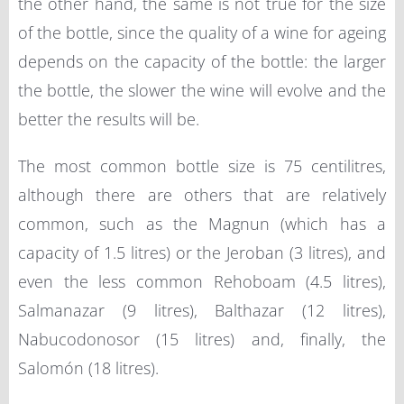
the other hand, the same is not true for the size
of the bottle, since the quality of a wine for ageing
depends on the capacity of the bottle: the larger
the bottle, the slower the wine will evolve and the
better the results will be.
The most common bottle size is 75 centilitres,
although there are others that are relatively
common, such as the Magnun (which has a
capacity of 1.5 litres) or the Jeroban (3 litres), and
even the less common Rehoboam (4.5 litres),
Salmanazar (9 litres), Balthazar (12 litres),
Nabucodonosor (15 litres) and, finally, the
Salomón (18 litres).