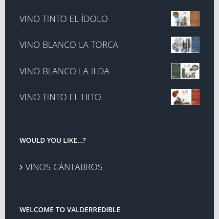
VINO TINTO EL ÍDOLO
VINO BLANCO LA TORCA
VINO BLANCO LA ILDA
VINO TINTO EL HITO
WOULD YOU LIKE…?
VINOS CÁNTABROS
WELCOME TO VALDERREDIBLE