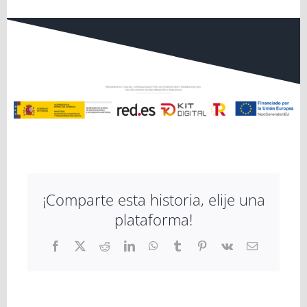
¡Comparte esta historia, elije una
plataforma!
Facebook
X
Reddit
LinkedIn
WhatsApp
Tumblr
Pinterest
Vk
Email