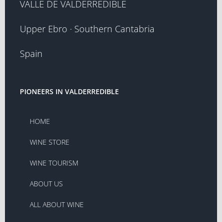
VALLE DE VALDERREDIBLE
Upper Ebro · Southern Cantabria
Spain
PIONEERS IN VALDERREDIBLE
HOME
WINE STORE
WINE TOURISM
ABOUT US
ALL ABOUT WINE