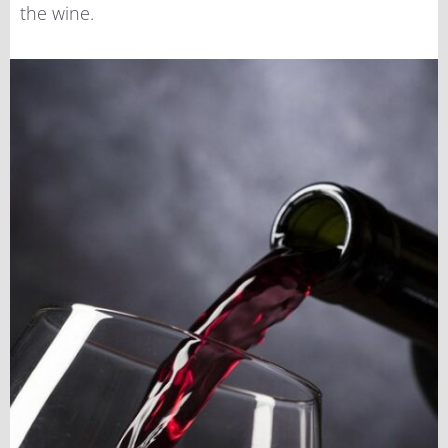
the wine.