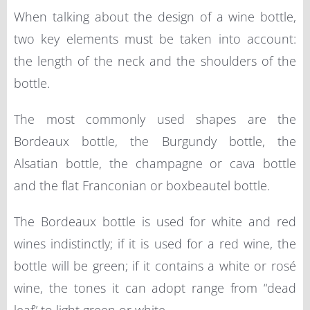
When talking about the design of a wine bottle,
two key elements must be taken into account:
the length of the neck and the shoulders of the
bottle.
The most commonly used shapes are the
Bordeaux bottle, the Burgundy bottle, the
Alsatian bottle, the champagne or cava bottle
and the flat Franconian or boxbeautel bottle.
The Bordeaux bottle is used for white and red
wines indistinctly; if it is used for a red wine, the
bottle will be green; if it contains a white or rosé
wine, the tones it can adopt range from “dead