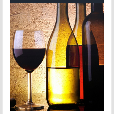
View
Larger
Image