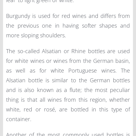
leaf” to light green or white.
Burgundy is used for red wines and differs from
the previous one in having softer shapes and
more sloping shoulders.
The so-called Alsatian or Rhine bottles are used
for white wines or wines from the German basin,
as well as for white Portuguese wines. The
Alsatian bottle is similar to the German bottles
and is also known as a flute; the most peculiar
thing is that all wines from this region, whether
white, red or rosé, are bottled in this type of
container.
Another of the most commonly used bottles is