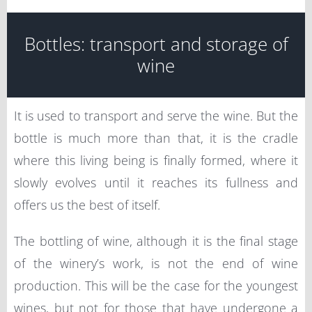
Bottles: transport and storage of
wine
It is used to transport and serve the wine. But the
bottle is much more than that, it is the cradle
where this living being is finally formed, where it
slowly evolves until it reaches its fullness and
offers us the best of itself.
The bottling of wine, although it is the final stage
of the winery’s work, is not the end of wine
production. This will be the case for the youngest
wines, but not for those that have undergone a