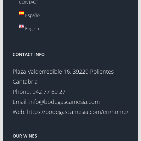
CONTACT
Español
English
CONTACT INFO
Plaza Valderredible 16, 39220 Polientes
Cantabria
Phone:
942 77 60 27
Email:
info@bodegascamesia.com
Web:
https://bodegascamesia.com/en/home/
OUR WINES