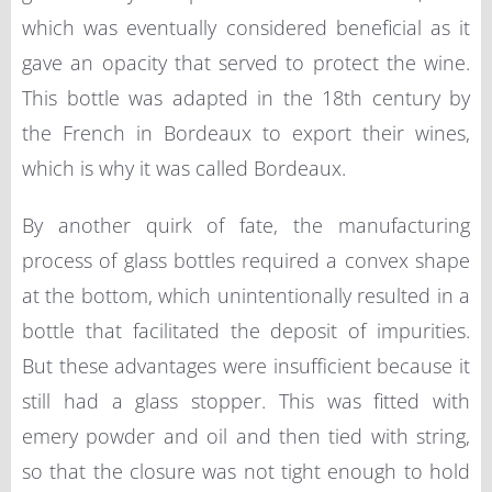
which was eventually considered beneficial as it
gave an opacity that served to protect the wine.
This bottle was adapted in the 18th century by
the French in Bordeaux to export their wines,
which is why it was called Bordeaux.
By another quirk of fate, the manufacturing
process of glass bottles required a convex shape
at the bottom, which unintentionally resulted in a
bottle that facilitated the deposit of impurities.
But these advantages were insufficient because it
still had a glass stopper. This was fitted with
emery powder and oil and then tied with string,
so that the closure was not tight enough to hold