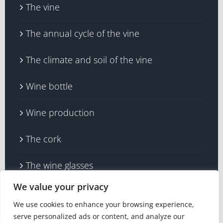
The vine
The annual cycle of the vine
The climate and soil of the vine
Wine bottle
Wine production
The cork
The wine glasses
We value your privacy
We use cookies to enhance your browsing experience,
serve personalized ads or content, and analyze our