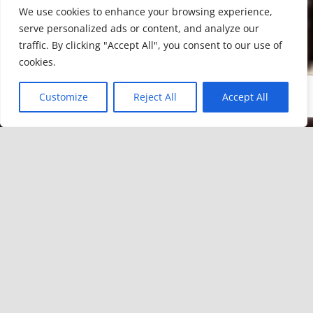
We use cookies to enhance your browsing experience,
serve personalized ads or content, and analyze our
traffic. By clicking "Accept All", you consent to our use of
cookies.
Customize
Reject All
Accept All
CAMESÍA BODEGAS DEL ALTO EBRO
has recovered the winemaking
tradition in Valderredible after VII