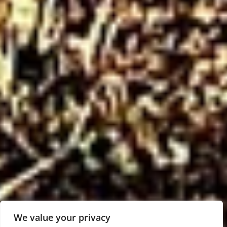
We value your privacy