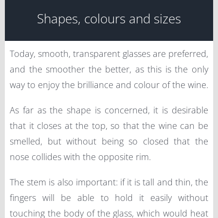
Shapes, colours and sizes
Today, smooth, transparent glasses are preferred,
and the smoother the better, as this is the only
way to enjoy the brilliance and colour of the wine.
As far as the shape is concerned, it is desirable
that it closes at the top, so that the wine can be
smelled, but without being so closed that the
nose collides with the opposite rim.
The stem is also important: if it is tall and thin, the
fingers will be able to hold it easily without
touching the body of the glass, which would heat