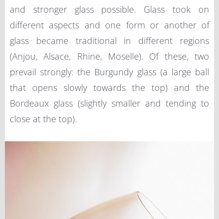
and stronger glass possible. Glass took on
different aspects and one form or another of
glass became traditional in different regions
(Anjou, Alsace, Rhine, Moselle). Of these, two
prevail strongly: the Burgundy glass (a large ball
that opens slowly towards the top) and the
Bordeaux glass (slightly smaller and tending to
close at the top).