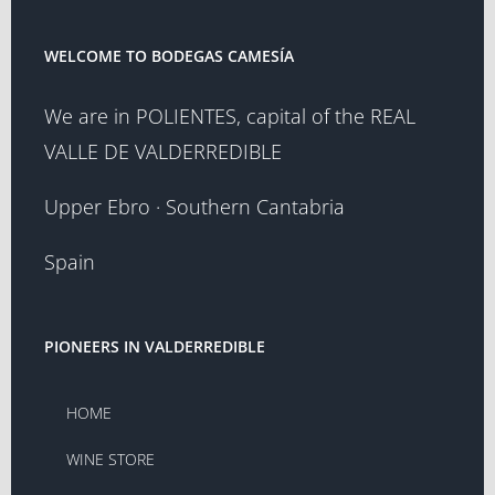
WELCOME TO BODEGAS CAMESÍA
We are in POLIENTES, capital of the REAL
VALLE DE VALDERREDIBLE
Upper Ebro · Southern Cantabria
Spain
PIONEERS IN VALDERREDIBLE
HOME
WINE STORE