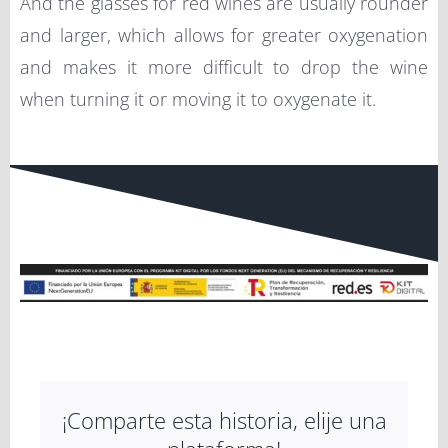
And the glasses for red wines are usually rounder
and larger, which allows for greater oxygenation
and makes it more difficult to drop the wine
when turning it or moving it to oxygenate it.
¡Comparte esta historia, elije una