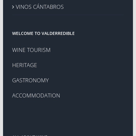
VINOS CÁNTABROS
WELCOME TO VALDERREDIBLE
WINE TOURISM
HERITAGE
GASTRONOMY
ACCOMMODATION