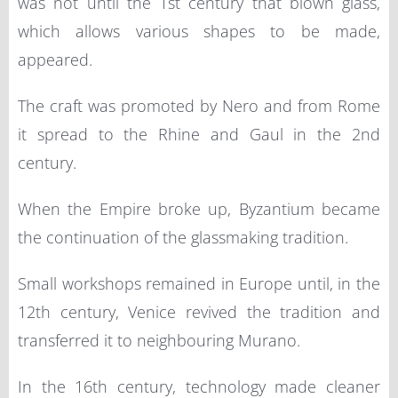
was not until the 1st century that blown glass,
which allows various shapes to be made,
appeared.
The craft was promoted by Nero and from Rome
it spread to the Rhine and Gaul in the 2nd
century.
When the Empire broke up, Byzantium became
the continuation of the glassmaking tradition.
Small workshops remained in Europe until, in the
12th century, Venice revived the tradition and
transferred it to neighbouring Murano.
In the 16th century, technology made cleaner