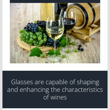
View
Larger
Image
Glasses are capable of shaping
and enhancing the characteristics
of wines