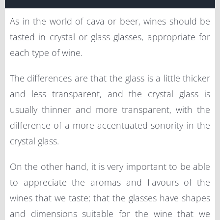
As in the world of cava or beer, wines should be
tasted in crystal or glass glasses, appropriate for
each type of wine.
The differences are that the glass is a little thicker
and less transparent, and the crystal glass is
usually thinner and more transparent, with the
difference of a more accentuated sonority in the
crystal glass.
On the other hand, it is very important to be able
to appreciate the aromas and flavours of the
wines that we taste; that the glasses have shapes
and dimensions suitable for the wine that we