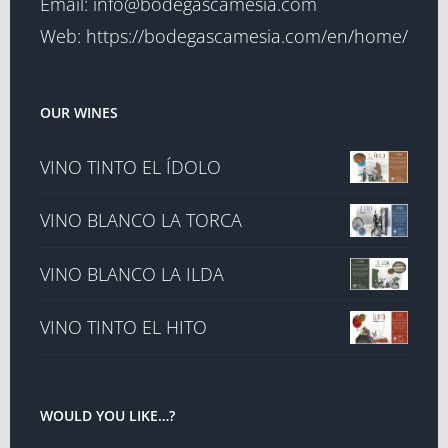
Email:
info@bodegascamesia.com
Web:
https://bodegascamesia.com/en/home/
OUR WINES
VINO TINTO EL ÍDOLO
VINO BLANCO LA TORCA
VINO BLANCO LA ILDA
VINO TINTO EL HITO
WOULD YOU LIKE…?