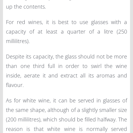
up the contents.
For red wines, it is best to use glasses with a
capacity of at least a quarter of a litre (250
millilitres).
Despite its capacity, the glass should not be more
than one third full in order to swirl the wine
inside, aerate it and extract all its aromas and
flavour.
As for white wine, it can be served in glasses of
the same shape, although of a slightly smaller size
(200 millilitres), which should be filled halfway. The
reason is that white wine is normally served