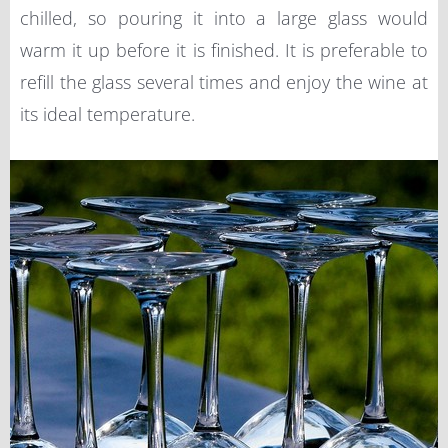
chilled, so pouring it into a large glass would
warm it up before it is finished. It is preferable to
refill the glass several times and enjoy the wine at
its ideal temperature.