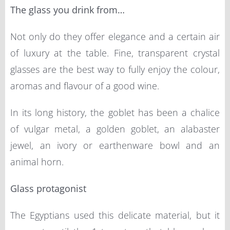
The glass you drink from…
Not only do they offer elegance and a certain air
of luxury at the table. Fine, transparent crystal
glasses are the best way to fully enjoy the colour,
aromas and flavour of a good wine.
In its long history, the goblet has been a chalice
of vulgar metal, a golden goblet, an alabaster
jewel, an ivory or earthenware bowl and an
animal horn.
Glass protagonist
The Egyptians used this delicate material, but it