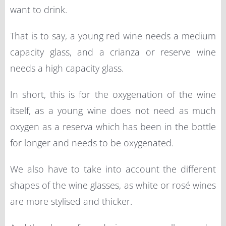
want to drink.
That is to say, a young red wine needs a medium
capacity glass, and a crianza or reserve wine
needs a high capacity glass.
In short, this is for the oxygenation of the wine
itself, as a young wine does not need as much
oxygen as a reserva which has been in the bottle
for longer and needs to be oxygenated.
We also have to take into account the different
shapes of the wine glasses, as white or rosé wines
are more stylised and thicker.