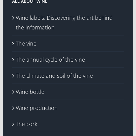
ALL ABOUT WINE
Wine labels: Discovering the art behind
the information
The vine
The annual cycle of the vine
The climate and soil of the vine
Wine bottle
Wine production
The cork