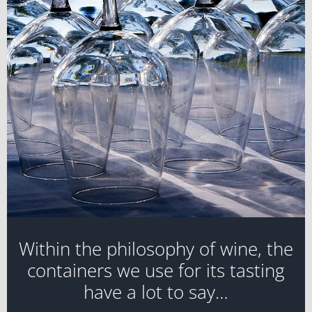
Within the philosophy of wine, the
containers we use for its tasting
have a lot to say…