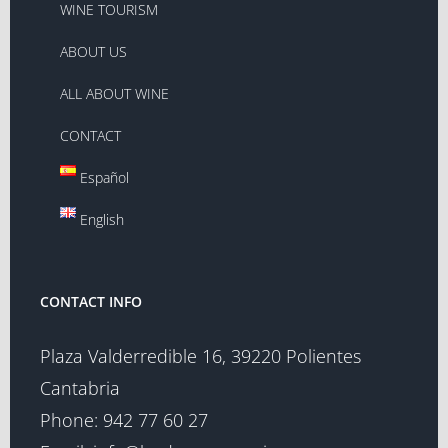
WINE TOURISM
ABOUT US
ALL ABOUT WINE
CONTACT
Español
English
CONTACT INFO
Plaza Valderredible 16, 39220 Polientes
Cantabria
Phone:
942 77 60 27